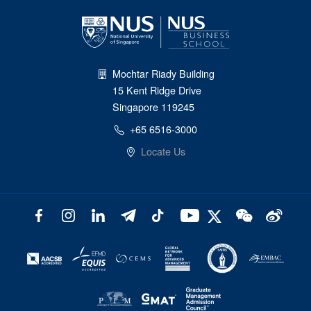
Mochtar Riady Building
15 Kent Ridge Drive
Singapore 119245
+65 6516-3000
Locate Us