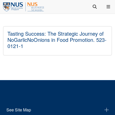
Tasting Success: The Strategic Journey of
NoGarlicNoOnions in Food Promotion. 523-
0121-1
See Site Map