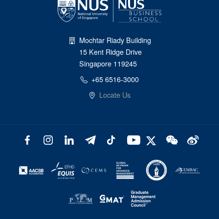
Mochtar Riady Building
15 Kent Ridge Drive
Singapore 119245
+65 6516-3000
Locate Us