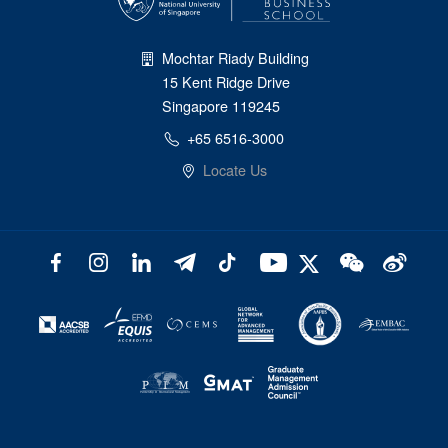
Mochtar Riady Building
15 Kent Ridge Drive
Singapore 119245
+65 6516-3000
Locate Us