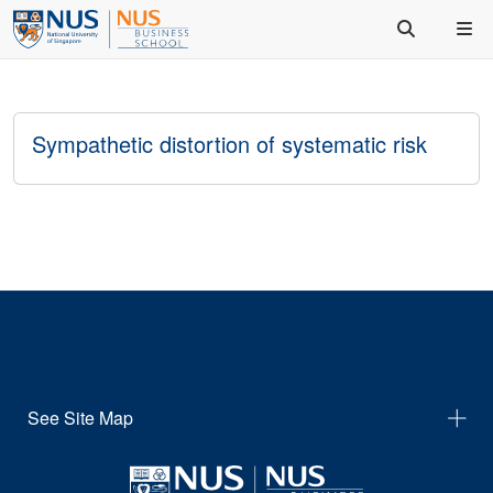
Sympathetic distortion of systematic risk
See Site Map