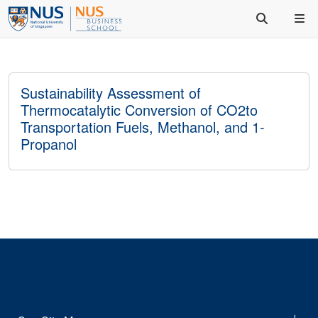
Sustainability Assessment of
Thermocatalytic Conversion of CO2to
Transportation Fuels, Methanol, and 1-
Propanol