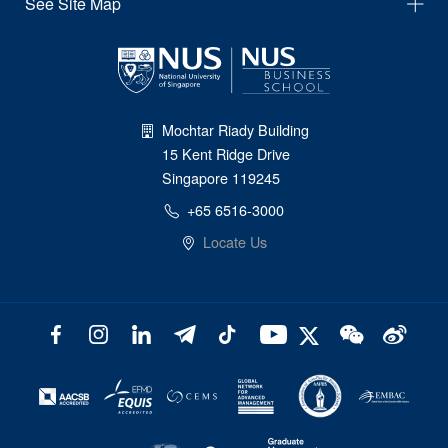
See Site Map
Mochtar Riady Building
15 Kent Ridge Drive
Singapore 119245
+65 6516-3000
Locate Us