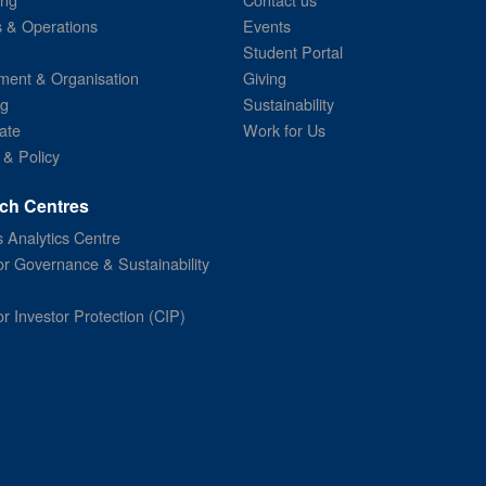
s & Operations
Events
Student Portal
ent & Organisation
Giving
ng
Sustainability
ate
Work for Us
 & Policy
ch Centres
 Analytics Centre
or Governance & Sustainability
or Investor Protection (CIP)