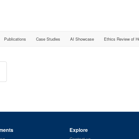
Publications
Case Studies
AI Showcase
Ethics Review of 
ments
Explore
ing
Contact us