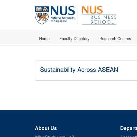
Home
Faculty Directory
Research Centres
Sustainability Across ASEAN
About Us
Depart
Why Study with Us?
Account