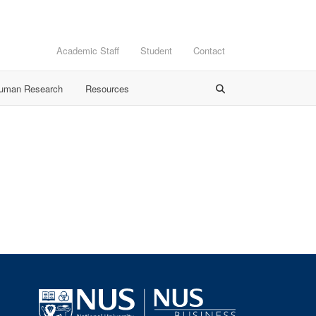
Academic Staff
Student
Contact
Human Research
Resources