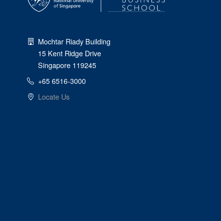
Mochtar Riady Building
15 Kent Ridge Drive
Singapore 119245
+65 6516-3000
Locate Us