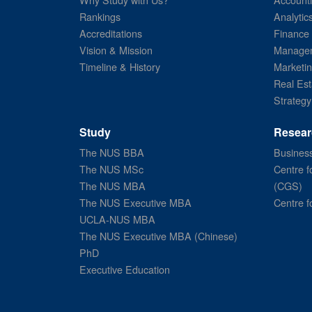
Rankings
Analytic
Accreditations
Finance
Vision & Mission
Managem
Timeline & History
Marketi
Real Est
Strategy
Study
Resear
The NUS BBA
Business
The NUS MSc
Centre f
The NUS MBA
(CGS)
The NUS Executive MBA
Centre f
UCLA-NUS MBA
The NUS Executive MBA (Chinese)
PhD
Executive Education