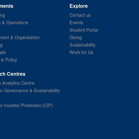
ments
Explore
ing
Contact us
s & Operations
Events
Student Portal
ent & Organisation
Giving
ng
Sustainability
ate
Work for Us
 & Policy
ch Centres
 Analytics Centre
or Governance & Sustainability
or Investor Protection (CIP)