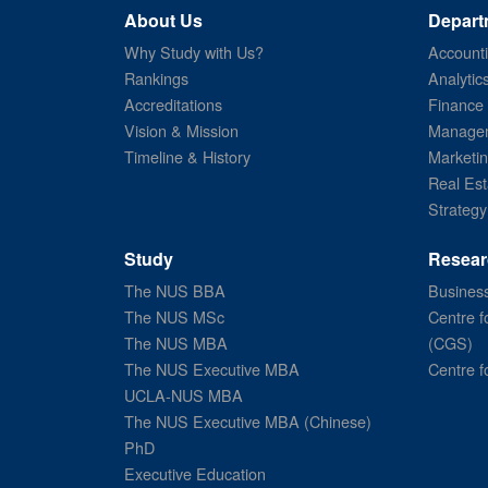
About Us
Depart
Why Study with Us?
Account
Rankings
Analytic
Accreditations
Finance
Vision & Mission
Managem
Timeline & History
Marketi
Real Est
Strategy
Study
Resear
The NUS BBA
Business
The NUS MSc
Centre f
The NUS MBA
(CGS)
The NUS Executive MBA
Centre f
UCLA-NUS MBA
The NUS Executive MBA (Chinese)
PhD
Executive Education