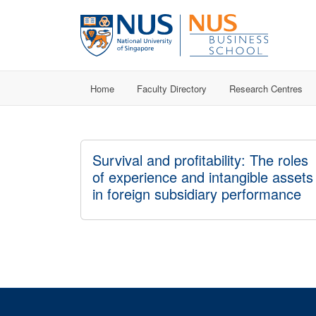
Home
Faculty Directory
Research Centres
Survival and profitability: The roles
of experience and intangible assets
in foreign subsidiary performance