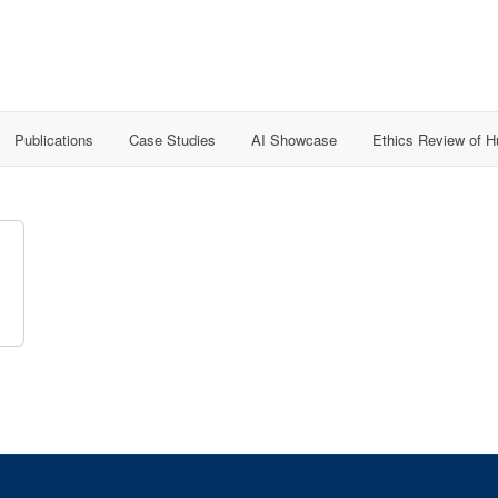
Publications
Case Studies
AI Showcase
Ethics Review of 