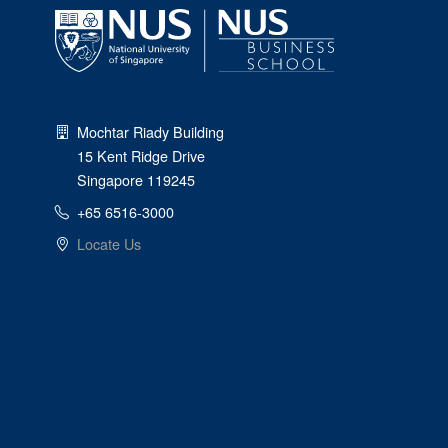
Mochtar Riady Building
15 Kent Ridge Drive
Singapore 119245
+65 6516-3000
Locate Us