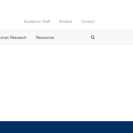
Academic Staff
Student
Contact
Human Research
Resources