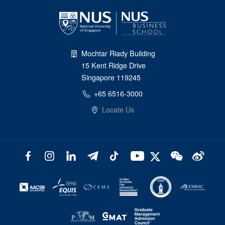
Mochtar Riady Building
15 Kent Ridge Drive
Singapore 119245
+65 6516-3000
Locate Us