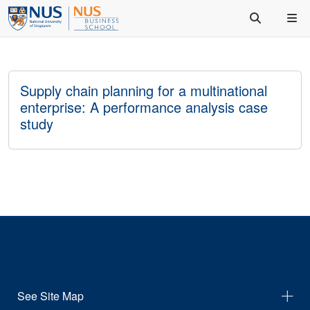
Supply chain planning for a multinational
enterprise: A performance analysis case
study
See Site Map