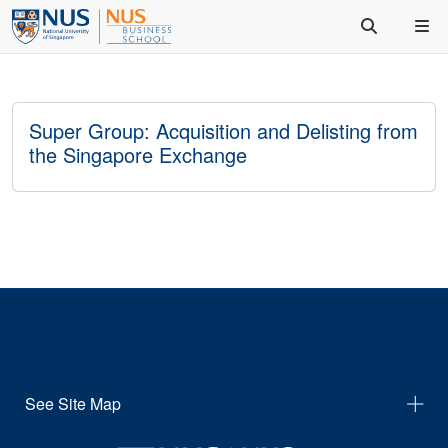
Super Group: Acquisition and Delisting from
the Singapore Exchange
See Site Map