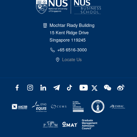
Mochtar Riady Building
15 Kent Ridge Drive
Singapore 119245
+65 6516-3000
Locate Us