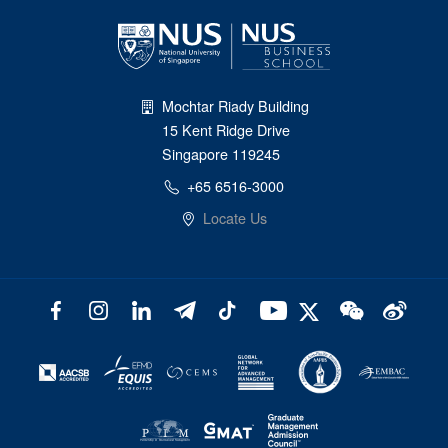
Mochtar Riady Building
15 Kent Ridge Drive
Singapore 119245
+65 6516-3000
Locate Us