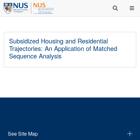
Subsidized Housing and Residential
Trajectories: An Application of Matched
Sequence Analysis
See Site Map