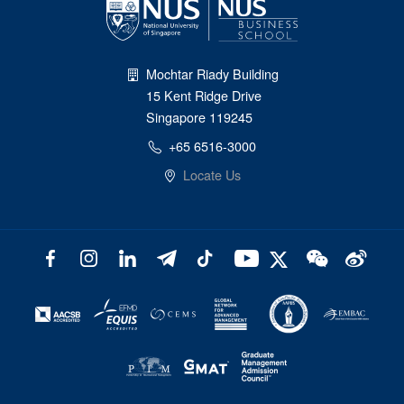
Mochtar Riady Building
15 Kent Ridge Drive
Singapore 119245
+65 6516-3000
Locate Us