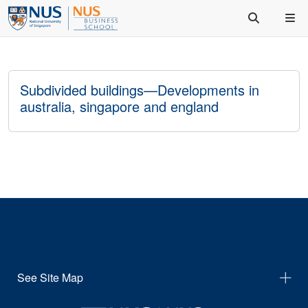
Subdivided buildings—Developments in
australia, singapore and england
See Site Map