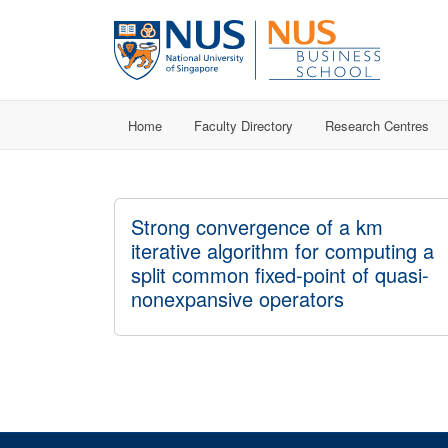
Home
Faculty Directory
Research Centres
Strong convergence of a km
iterative algorithm for computing a
split common fixed-point of quasi-
nonexpansive operators