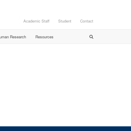
Academic Staff
Student
Contact
Human Research
Resources