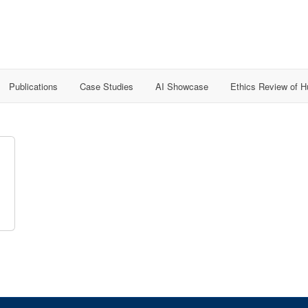
Publications
Case Studies
AI Showcase
Ethics Review of 