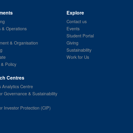
ments
Explore
ing
Contact us
s & Operations
Events
Student Portal
ent & Organisation
Giving
ng
Sustainability
ate
Work for Us
 & Policy
ch Centres
 Analytics Centre
or Governance & Sustainability
or Investor Protection (CIP)