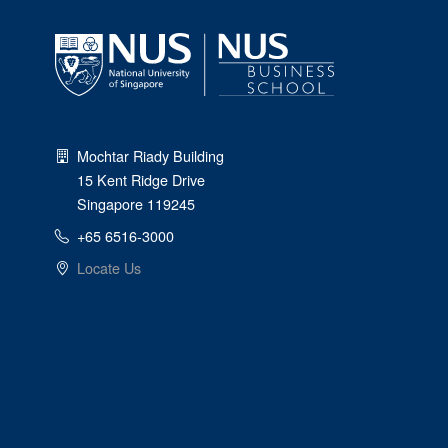
Mochtar Riady Building
15 Kent Ridge Drive
Singapore 119245
+65 6516-3000
Locate Us