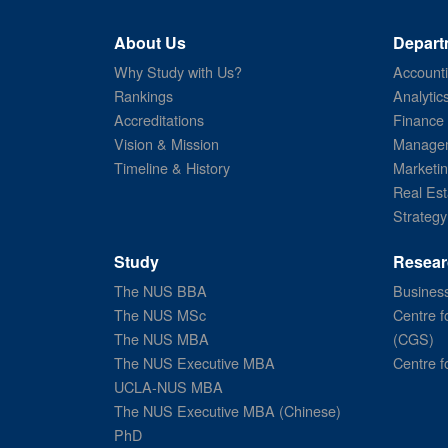
About Us
Depart
Why Study with Us?
Account
Rankings
Analytic
Accreditations
Finance
Vision & Mission
Managem
Timeline & History
Marketi
Real Est
Strategy
Study
Resear
The NUS BBA
Business
The NUS MSc
Centre f
The NUS MBA
(CGS)
The NUS Executive MBA
Centre f
UCLA-NUS MBA
The NUS Executive MBA (Chinese)
PhD