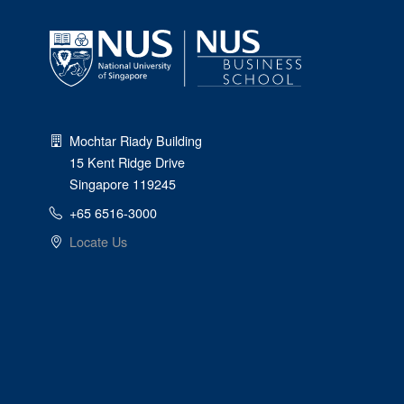
Mochtar Riady Building
15 Kent Ridge Drive
Singapore 119245
+65 6516-3000
Locate Us