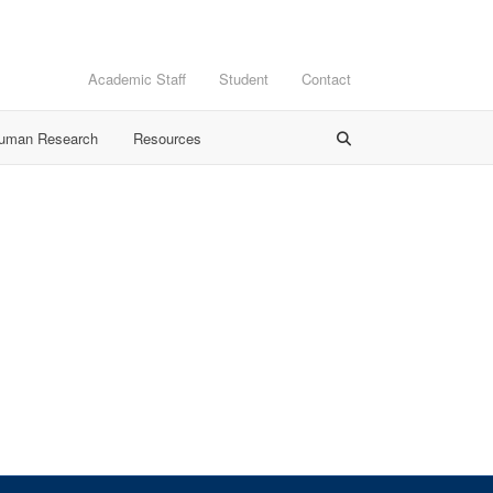
Academic Staff
Student
Contact
Human Research
Resources