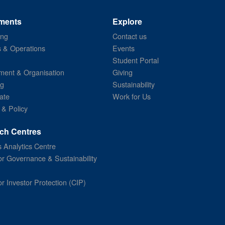
ments
Explore
ing
Contact us
s & Operations
Events
Student Portal
ent & Organisation
Giving
ng
Sustainability
ate
Work for Us
 & Policy
ch Centres
 Analytics Centre
or Governance & Sustainability
or Investor Protection (CIP)