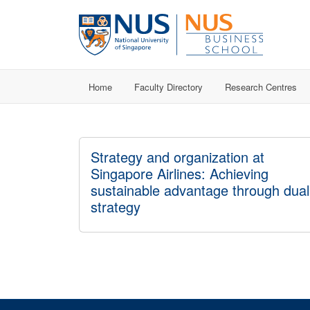
Home
Faculty Directory
Research Centres
Strategy and organization at
Singapore Airlines: Achieving
sustainable advantage through dual
strategy