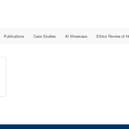
Publications
Case Studies
AI Showcase
Ethics Review of 