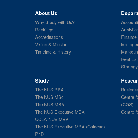
About Us
Depart
Why Study with Us?
Account
Rankings
Analytic
Accreditations
Finance
Vision & Mission
Managem
Timeline & History
Marketi
Real Est
Strategy
Study
Resear
The NUS BBA
Business
The NUS MSc
Centre f
The NUS MBA
(CGS)
The NUS Executive MBA
Centre f
UCLA-NUS MBA
The NUS Executive MBA (Chinese)
PhD