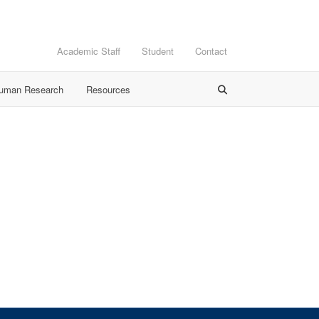
Academic Staff
Student
Contact
Human Research
Resources