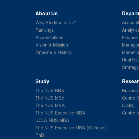
About Us
Depart
Why Study with Us?
Account
Rankings
Analytic
Accreditations
Finance
Vision & Mission
Managem
Timeline & History
Marketi
Real Est
Strategy
Study
Resear
The NUS BBA
Business
The NUS MSc
Centre f
The NUS MBA
(CGS)
The NUS Executive MBA
Centre f
UCLA-NUS MBA
The NUS Executive MBA (Chinese)
PhD