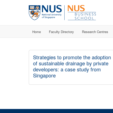
Home
Faculty Directory
Research Centres
Strategies to promote the adoption
of sustainable drainage by private
developers: a case study from
Singapore