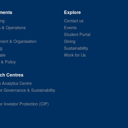
ments
Explore
ing
Contact us
s & Operations
Events
Student Portal
ent & Organisation
Giving
ng
Sustainability
ate
Work for Us
 & Policy
ch Centres
 Analytics Centre
or Governance & Sustainability
or Investor Protection (CIP)