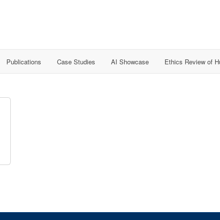
Publications
Case Studies
AI Showcase
Ethics Review of 