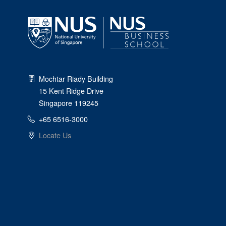
Mochtar Riady Building
15 Kent Ridge Drive
Singapore 119245
+65 6516-3000
Locate Us