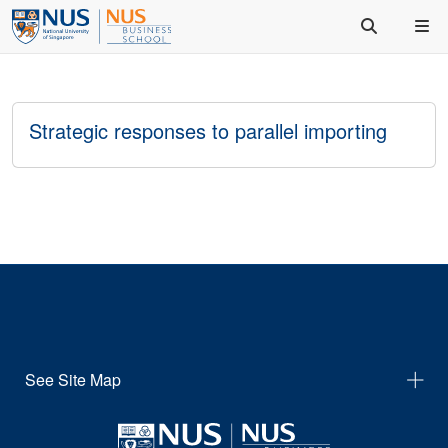
Strategic responses to parallel importing
See Site Map