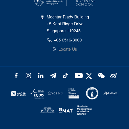
Mochtar Riady Building
15 Kent Ridge Drive
Singapore 119245
+65 6516-3000
Locate Us