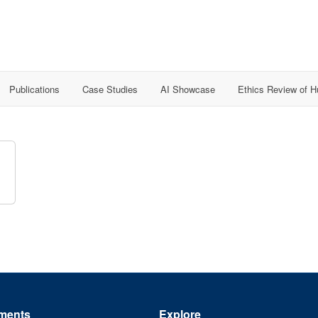
Publications
Case Studies
AI Showcase
Ethics Review of 
ments
Explore