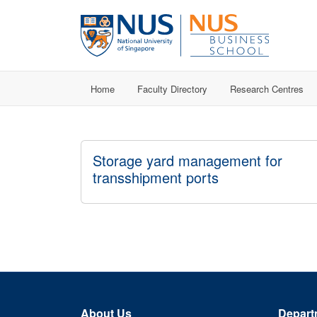
Home
Faculty Directory
Research Centres
Storage yard management for
transshipment ports
About Us
Depart