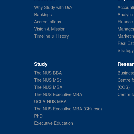
Why Study with Us?
Account
Rankings
Analytic
Accreditations
Finance
Vision & Mission
Managem
Timeline & History
Marketi
Real Est
Strategy
Study
Resear
The NUS BBA
Business
The NUS MSc
Centre f
The NUS MBA
(CGS)
The NUS Executive MBA
Centre f
UCLA-NUS MBA
The NUS Executive MBA (Chinese)
PhD
Executive Education