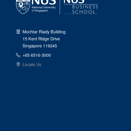
Mochtar Riady Building
15 Kent Ridge Drive
Singapore 119245
+65 6516-3000
Locate Us