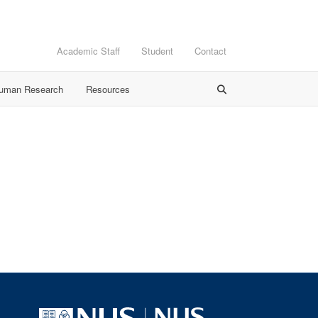
Academic Staff
Student
Contact
Human Research
Resources