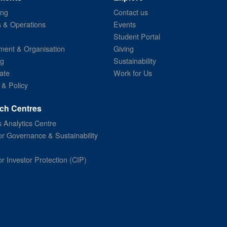
ing
Contact us
s & Operations
Events
Student Portal
ent & Organisation
Giving
ng
Sustainability
ate
Work for Us
 & Policy
ch Centres
 Analytics Centre
or Governance & Sustainability
or Investor Protection (CIP)