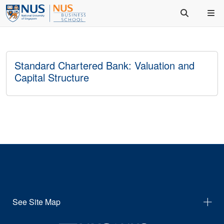
Standard Chartered Bank: Valuation and
Capital Structure
See Site Map