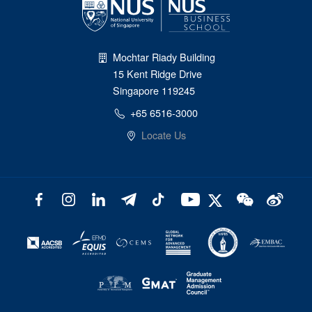
Mochtar Riady Building
15 Kent Ridge Drive
Singapore 119245
+65 6516-3000
Locate Us