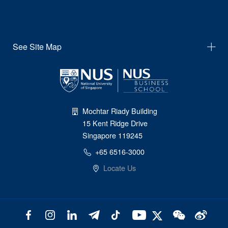
See Site Map
Mochtar Riady Building
15 Kent Ridge Drive
Singapore 119245
+65 6516-3000
Locate Us