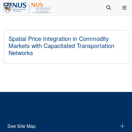
Spatial Price Integration in Commodity
Markets with Capacitated Transportation
Networks
See Site Map