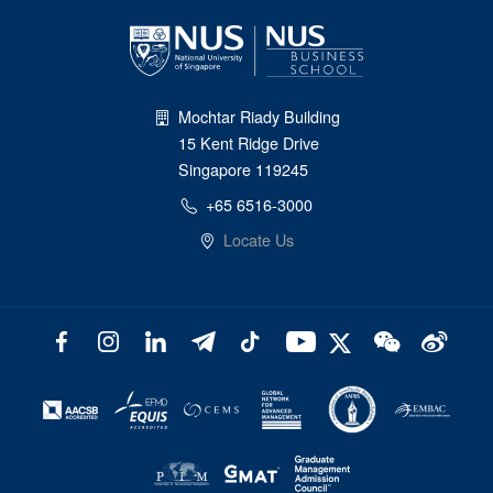
Mochtar Riady Building
15 Kent Ridge Drive
Singapore 119245
+65 6516-3000
Locate Us