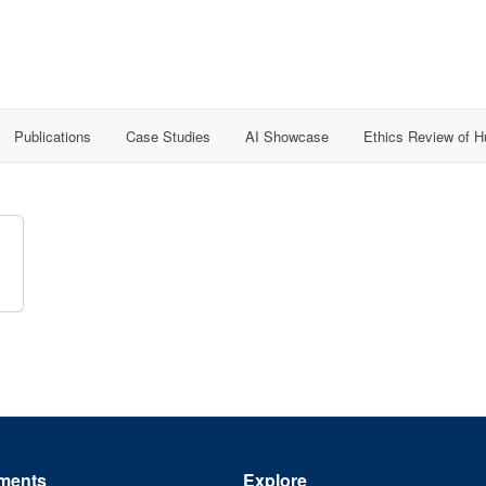
Publications
Case Studies
AI Showcase
Ethics Review of 
ments
Explore