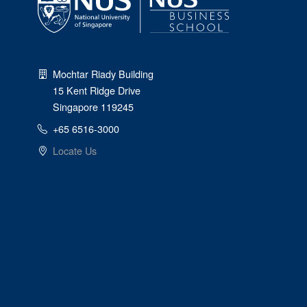
Mochtar Riady Building
15 Kent Ridge Drive
Singapore 119245
+65 6516-3000
Locate Us