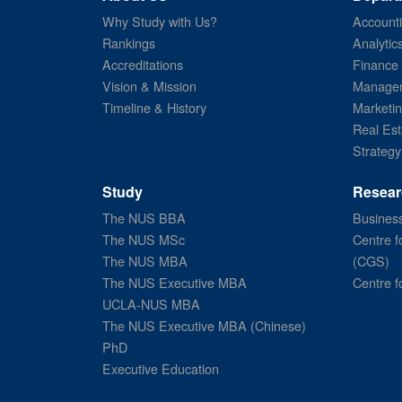
Why Study with Us?
Account
Rankings
Analytic
Accreditations
Finance
Vision & Mission
Managem
Timeline & History
Marketi
Real Est
Strategy
Study
Resear
The NUS BBA
Business
The NUS MSc
Centre f
The NUS MBA
(CGS)
The NUS Executive MBA
Centre f
UCLA-NUS MBA
The NUS Executive MBA (Chinese)
PhD
Executive Education