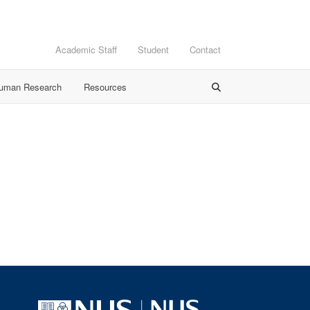
Academic Staff
Student
Contact
Human Research
Resources