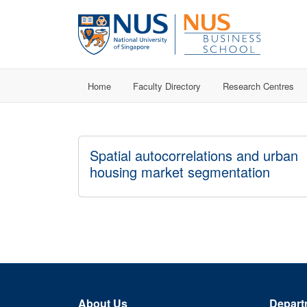
Home
Faculty Directory
Research Centres
Spatial autocorrelations and urban
housing market segmentation
About Us
Depart