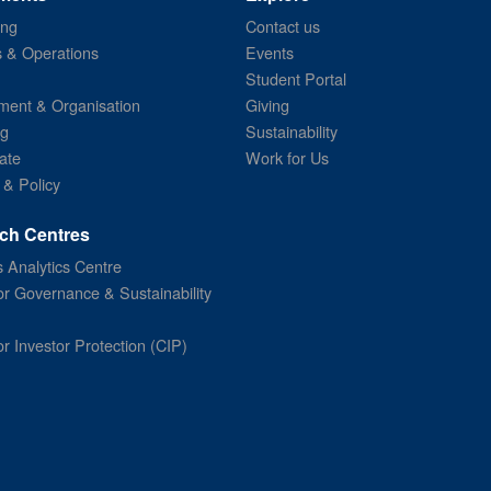
ing
Contact us
s & Operations
Events
Student Portal
ent & Organisation
Giving
ng
Sustainability
ate
Work for Us
 & Policy
ch Centres
 Analytics Centre
or Governance & Sustainability
or Investor Protection (CIP)