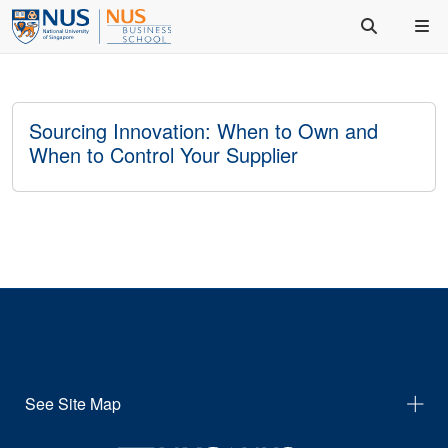
Sourcing Innovation: When to Own and
When to Control Your Supplier
See Site Map