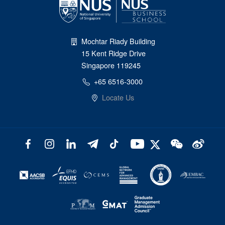
Mochtar Riady Building
15 Kent Ridge Drive
Singapore 119245
+65 6516-3000
Locate Us