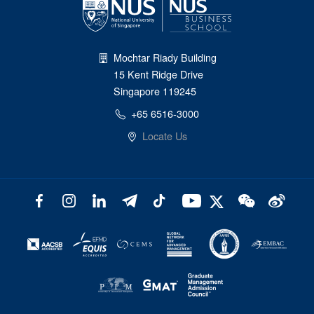
Mochtar Riady Building
15 Kent Ridge Drive
Singapore 119245
+65 6516-3000
Locate Us