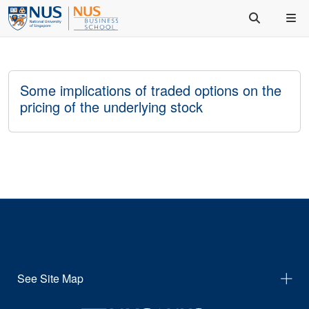
Some implications of traded options on the
pricing of the underlying stock
See Site Map