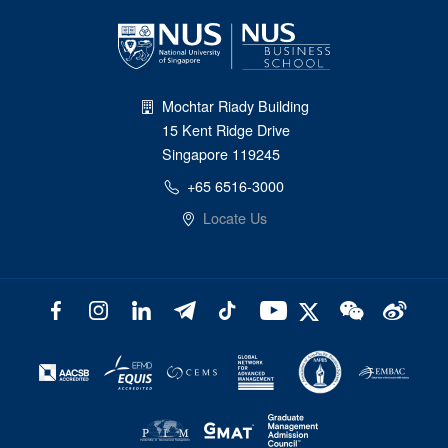
Mochtar Riady Building
15 Kent Ridge Drive
Singapore 119245
+65 6516-3000
Locate Us