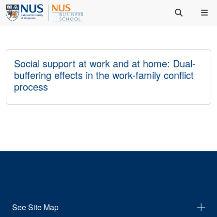
Social support at work and at home: Dual-
buffering effects in the work-family conflict
process
See Site Map