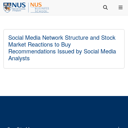
Social Media Network Structure and Stock
Market Reactions to Buy
Recommendations Issued by Social Media
Analysts