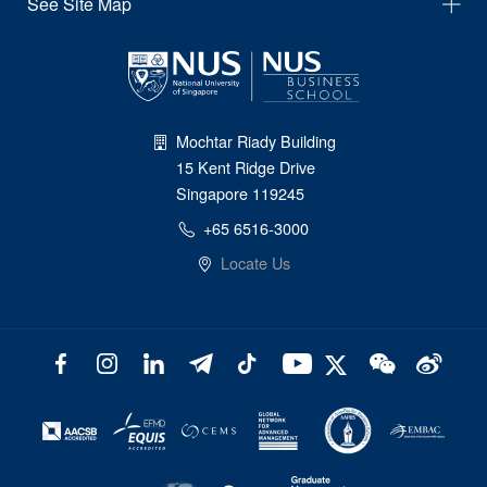
See Site Map
Mochtar Riady Building
15 Kent Ridge Drive
Singapore 119245
+65 6516-3000
Locate Us