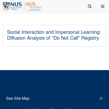
Social Interaction and Impersonal Learning:
Diffusion Analysis of “Do Not Call” Registry
See Site Map