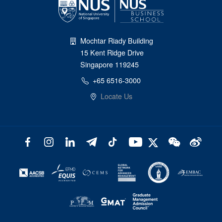
Mochtar Riady Building
15 Kent Ridge Drive
Singapore 119245
+65 6516-3000
Locate Us