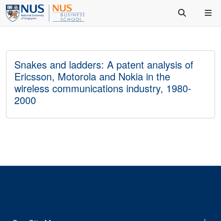
Snakes and ladders: A patent analysis of
Ericsson, Motorola and Nokia in the
wireless communications industry, 1980-
2000