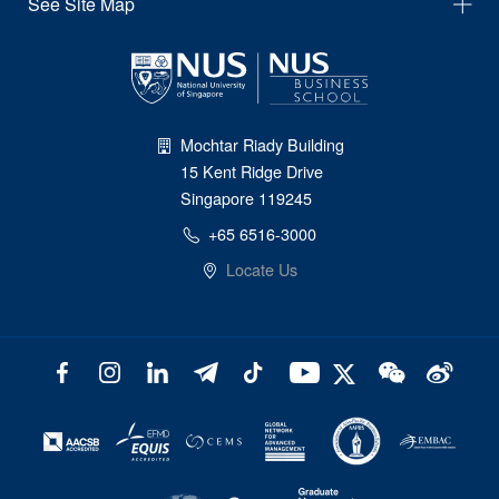
See Site Map
Mochtar Riady Building
15 Kent Ridge Drive
Singapore 119245
+65 6516-3000
Locate Us