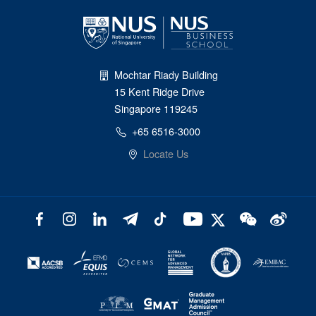
Mochtar Riady Building
15 Kent Ridge Drive
Singapore 119245
+65 6516-3000
Locate Us