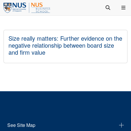
Size really matters: Further evidence on the
negative relationship between board size
and firm value
See Site Map