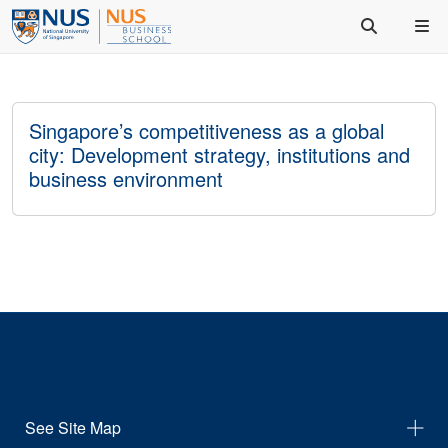
Singapore’s competitiveness as a global
city: Development strategy, institutions and
business environment
See Site Map