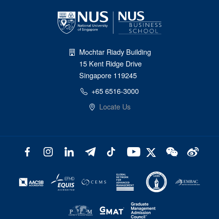
Mochtar Riady Building
15 Kent Ridge Drive
Singapore 119245
+65 6516-3000
Locate Us