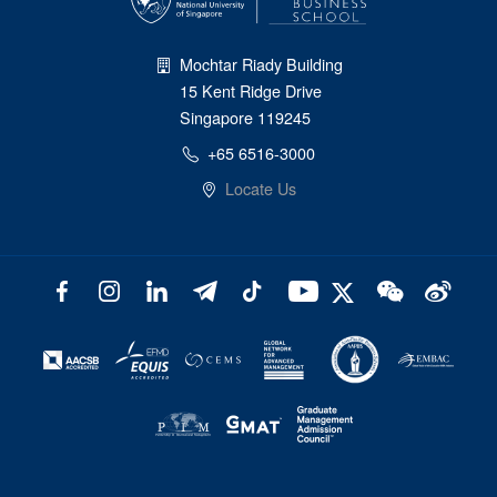
Mochtar Riady Building
15 Kent Ridge Drive
Singapore 119245
+65 6516-3000
Locate Us