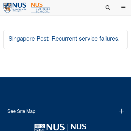
Singapore Post: Recurrent service failures.
See Site Map