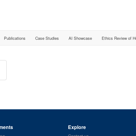
Publications
Case Studies
AI Showcase
Ethics Review of 
ments
Explore
ing
Contact us