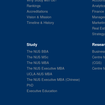
Rankings
Analytic
Accreditations
Finance
Vision & Mission
Managem
Timeline & History
Marketi
Real Est
Strategy
Study
Resear
The NUS BBA
Business
The NUS MSc
Centre f
The NUS MBA
(CGS)
The NUS Executive MBA
Centre f
UCLA-NUS MBA
The NUS Executive MBA (Chinese)
PhD
Executive Education