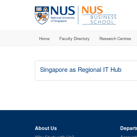
Home
Faculty Directory
Research Centres
Singapore as Regional IT Hub
About Us
Depart
Why Study with Us?
Account