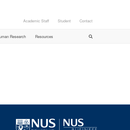
Academic Staff
Student
Contact
Human Research
Resources