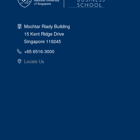
Mochtar Riady Building
15 Kent Ridge Drive
Singapore 119245
+65 6516-3000
Locate Us