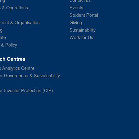
s & Operations
Events
Student Portal
ent & Organisation
Giving
ng
Sustainability
ate
Work for Us
 & Policy
ch Centres
 Analytics Centre
or Governance & Sustainability
or Investor Protection (CIP)