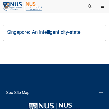
Singapore: An intelligent city‐state
See Site Map