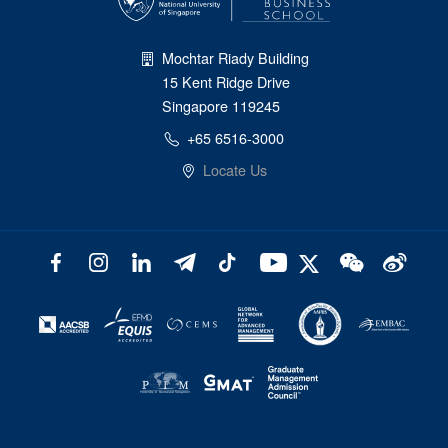
Mochtar Riady Building
15 Kent Ridge Drive
Singapore 119245
+65 6516-3000
Locate Us