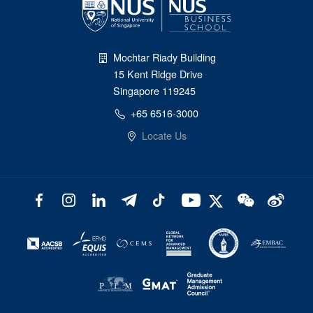
Mochtar Riady Building
15 Kent Ridge Drive
Singapore 119245
+65 6516-3000
Locate Us