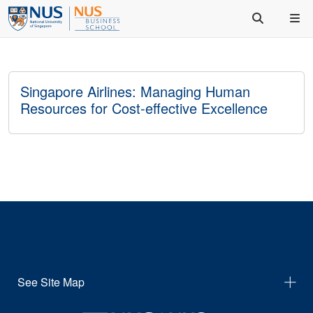
Singapore Airlines: Managing Human
Resources for Cost-effective Excellence
See Site Map