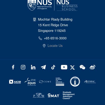
Mochtar Riady Building
15 Kent Ridge Drive
Singapore 119245
+65 6516-3000
Locate Us