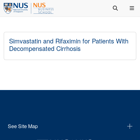
Simvastatin and Rifaximin for Patients With
Decompensated Cirrhosis
See Site Map