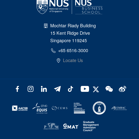
Mochtar Riady Building
15 Kent Ridge Drive
Singapore 119245
+65 6516-3000
Locate Us