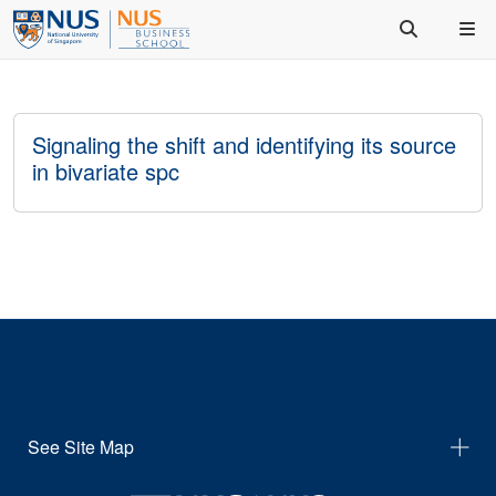
Signaling the shift and identifying its source
in bivariate spc
See Site Map