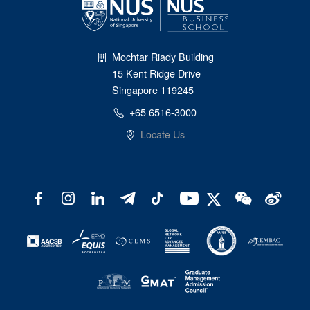
Mochtar Riady Building
15 Kent Ridge Drive
Singapore 119245
+65 6516-3000
Locate Us