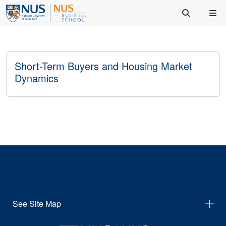
Short-Term Buyers and Housing Market
Dynamics
See Site Map