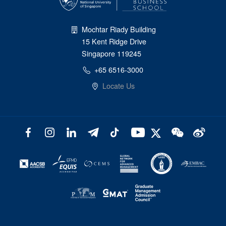
Mochtar Riady Building
15 Kent Ridge Drive
Singapore 119245
+65 6516-3000
Locate Us