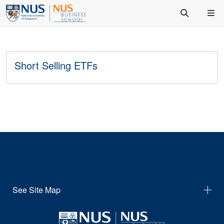
Short Selling ETFs
See Site Map