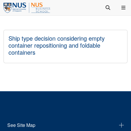
Ship type decision considering empty
container repositioning and foldable
containers
See Site Map