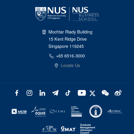
Mochtar Riady Building
15 Kent Ridge Drive
Singapore 119245
+65 6516-3000
Locate Us