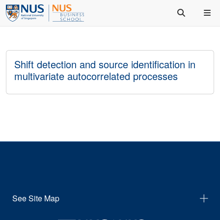
Shift detection and source identification in
multivariate autocorrelated processes
See Site Map