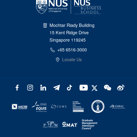
Mochtar Riady Building
15 Kent Ridge Drive
Singapore 119245
+65 6516-3000
Locate Us