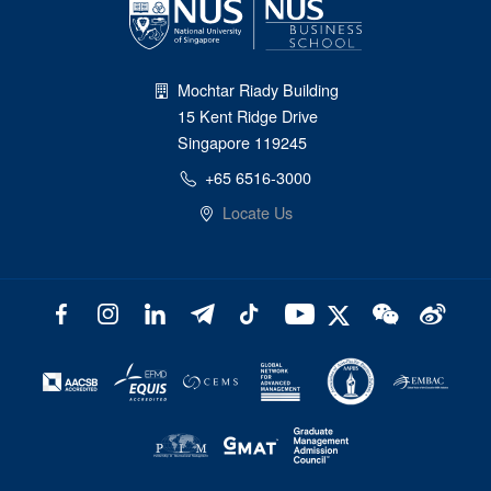
Mochtar Riady Building
15 Kent Ridge Drive
Singapore 119245
+65 6516-3000
Locate Us