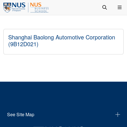
Shanghai Baolong Automotive Corporation
(9B12D021)
See Site Map