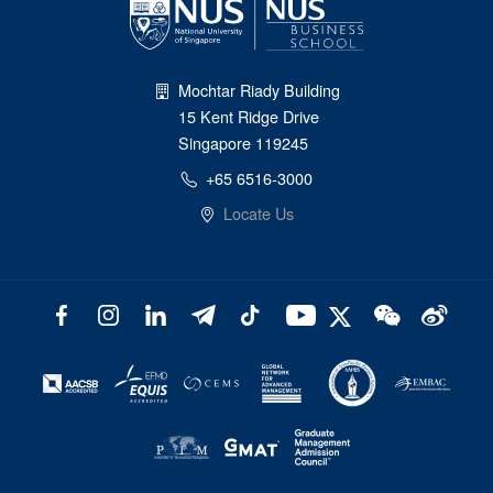
Mochtar Riady Building
15 Kent Ridge Drive
Singapore 119245
+65 6516-3000
Locate Us