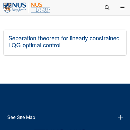
Separation theorem for linearly constrained
LQG optimal control
See Site Map