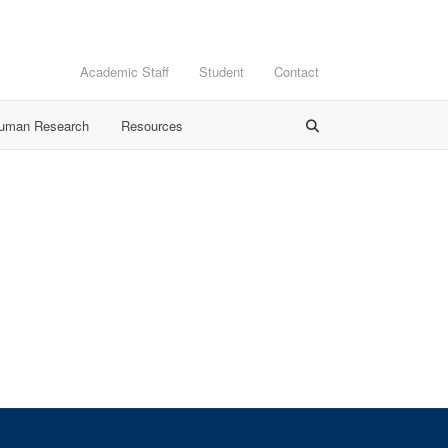
Academic Staff
Student
Contact
Human Research
Resources