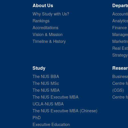
About Us
Depart
Why Study with Us?
Account
Rankings
Analytic
Accreditations
Finance
Vision & Mission
Managem
Timeline & History
Marketi
Real Est
Strategy
Study
Resear
The NUS BBA
Business
The NUS MSc
Centre f
The NUS MBA
(CGS)
The NUS Executive MBA
Centre f
UCLA-NUS MBA
The NUS Executive MBA (Chinese)
PhD
Executive Education