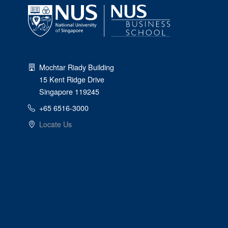
Mochtar Riady Building
15 Kent Ridge Drive
Singapore 119245
+65 6516-3000
Locate Us