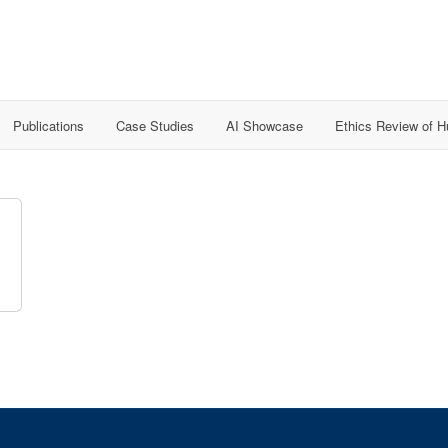
Publications
Case Studies
AI Showcase
Ethics Review of 