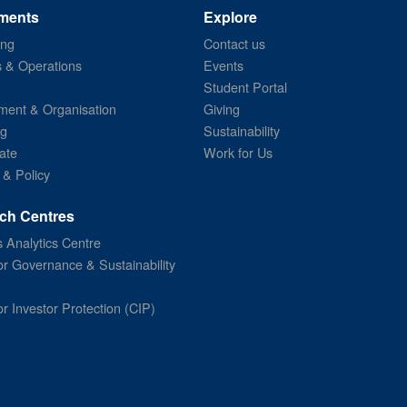
ments
Explore
ing
Contact us
s & Operations
Events
Student Portal
ent & Organisation
Giving
ng
Sustainability
ate
Work for Us
 & Policy
ch Centres
 Analytics Centre
or Governance & Sustainability
or Investor Protection (CIP)