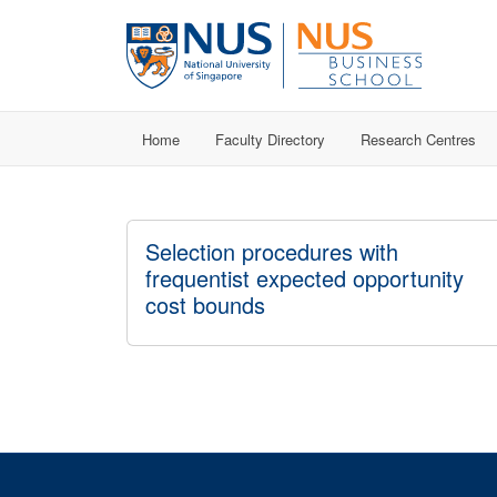
Home
Faculty Directory
Research Centres
Selection procedures with
frequentist expected opportunity
cost bounds