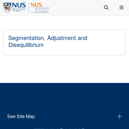
Segmentation, Adjustment and
Disequilibrium
See Site Map