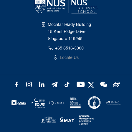
Mochtar Riady Building
15 Kent Ridge Drive
Singapore 119245
+65 6516-3000
Locate Us