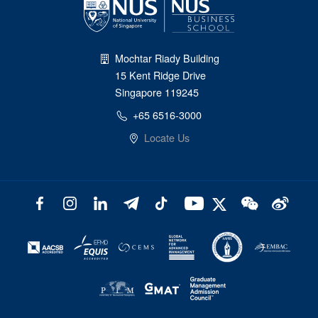
Mochtar Riady Building
15 Kent Ridge Drive
Singapore 119245
+65 6516-3000
Locate Us