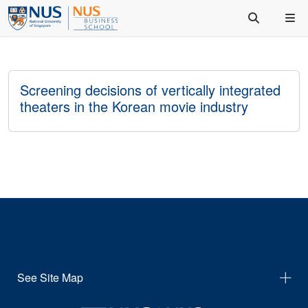
Screening decisions of vertically integrated
theaters in the Korean movie industry
See Site Map