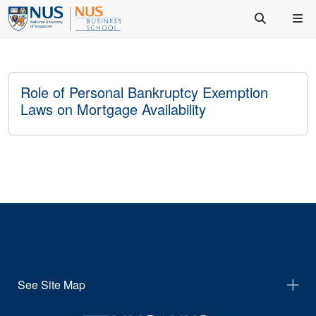
Role of Personal Bankruptcy Exemption
Laws on Mortgage Availability
See Site Map