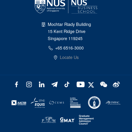
Mochtar Riady Building
15 Kent Ridge Drive
Singapore 119245
+65 6516-3000
Locate Us