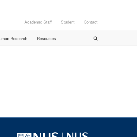
Academic Staff
Student
Contact
Human Research
Resources