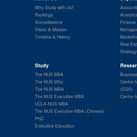
Why Study with Us?
Account
Rankings
Analytic
Accreditations
Finance
Vision & Mission
Managem
Timeline & History
Marketi
Real Est
Strategy
Study
Resear
The NUS BBA
Business
The NUS MSc
Centre f
The NUS MBA
(CGS)
The NUS Executive MBA
Centre f
UCLA-NUS MBA
The NUS Executive MBA (Chinese)
PhD
Executive Education