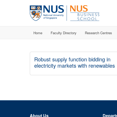
Home
Faculty Directory
Research Centres
Robust supply function bidding in
electricity markets with renewables
About Us
Depart