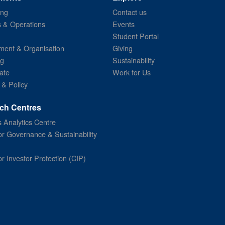
ing
Contact us
s & Operations
Events
Student Portal
ent & Organisation
Giving
ng
Sustainability
ate
Work for Us
 & Policy
ch Centres
 Analytics Centre
or Governance & Sustainability
or Investor Protection (CIP)