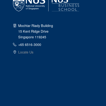
Mochtar Riady Building
15 Kent Ridge Drive
Singapore 119245
+65 6516-3000
Locate Us