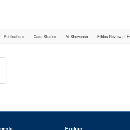
Publications
Case Studies
AI Showcase
Ethics Review of 
ments
Explore