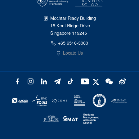
Mochtar Riady Building
15 Kent Ridge Drive
Singapore 119245
+65 6516-3000
Locate Us