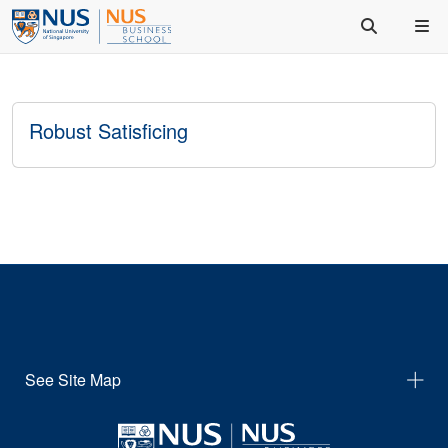
Robust Satisficing
See Site Map