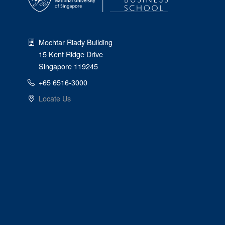
Mochtar Riady Building
15 Kent Ridge Drive
Singapore 119245
+65 6516-3000
Locate Us