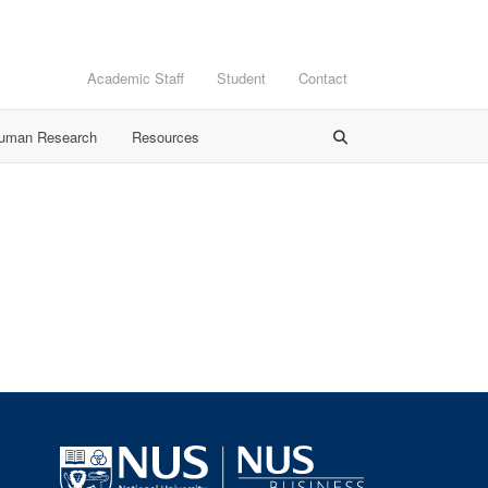
Academic Staff
Student
Contact
Human Research
Resources