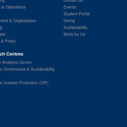
s & Operations
Events
Student Portal
ent & Organisation
Giving
ng
Sustainability
ate
Work for Us
 & Policy
ch Centres
 Analytics Centre
or Governance & Sustainability
or Investor Protection (CIP)