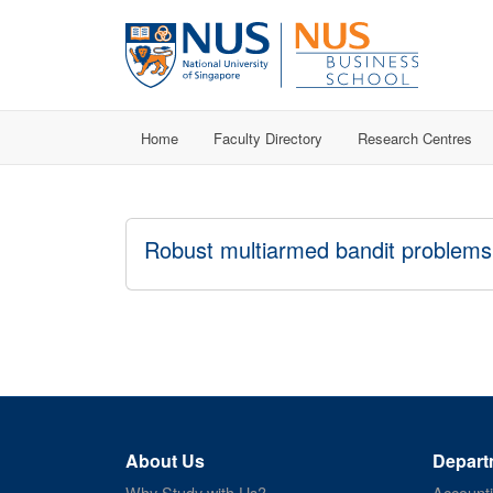
Home
Faculty Directory
Research Centres
Robust multiarmed bandit problems
About Us
Depart
Why Study with Us?
Account