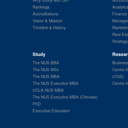
Rankings
Analytic
Accreditations
Finance
Vision & Mission
Managem
Timeline & History
Marketi
Real Est
Strategy
Study
Resear
The NUS BBA
Business
The NUS MSc
Centre f
The NUS MBA
(CGS)
The NUS Executive MBA
Centre f
UCLA-NUS MBA
The NUS Executive MBA (Chinese)
PhD
Executive Education