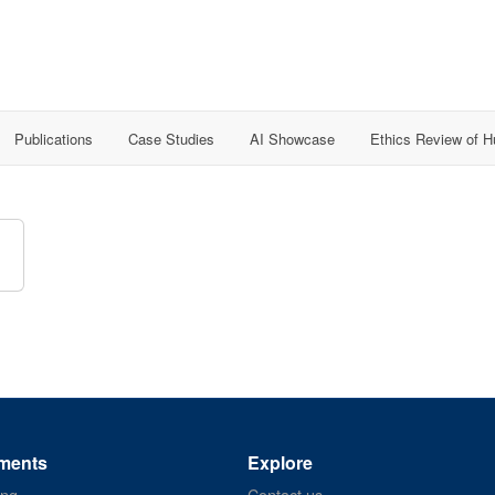
Publications
Case Studies
AI Showcase
Ethics Review of 
ments
Explore
ing
Contact us