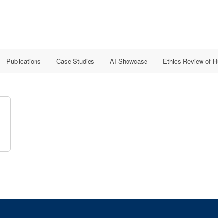
Publications
Case Studies
AI Showcase
Ethics Review of 