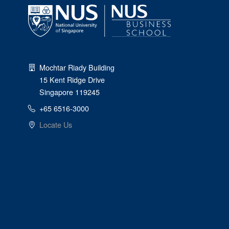
Mochtar Riady Building
15 Kent Ridge Drive
Singapore 119245
+65 6516-3000
Locate Us