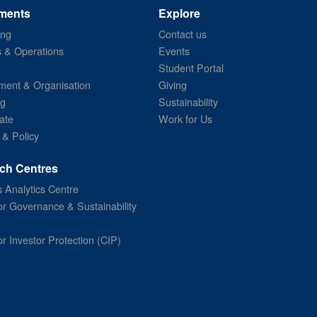
ments
Explore
ing
Contact us
s & Operations
Events
Student Portal
ent & Organisation
Giving
ng
Sustainability
ate
Work for Us
 & Policy
ch Centres
 Analytics Centre
or Governance & Sustainability
or Investor Protection (CIP)