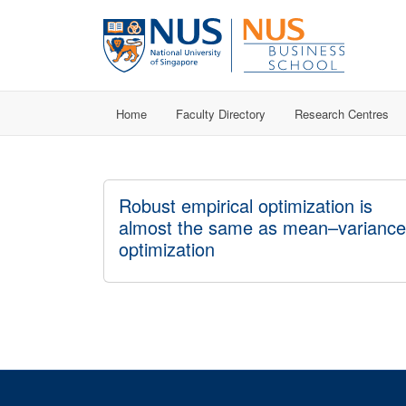
Home
Faculty Directory
Research Centres
Robust empirical optimization is
almost the same as mean–variance
optimization