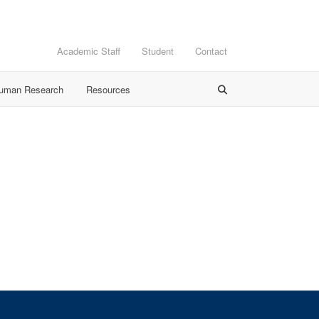
Academic Staff
Student
Contact
Human Research
Resources