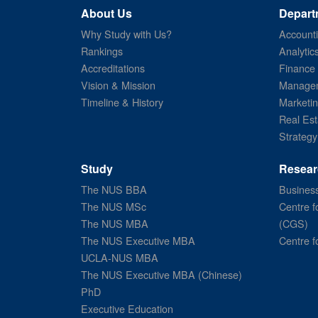
About Us
Depart
Why Study with Us?
Account
Rankings
Analytic
Accreditations
Finance
Vision & Mission
Managem
Timeline & History
Marketi
Real Est
Strategy
Study
Resear
The NUS BBA
Business
The NUS MSc
Centre f
The NUS MBA
(CGS)
The NUS Executive MBA
Centre f
UCLA-NUS MBA
The NUS Executive MBA (Chinese)
PhD
Executive Education