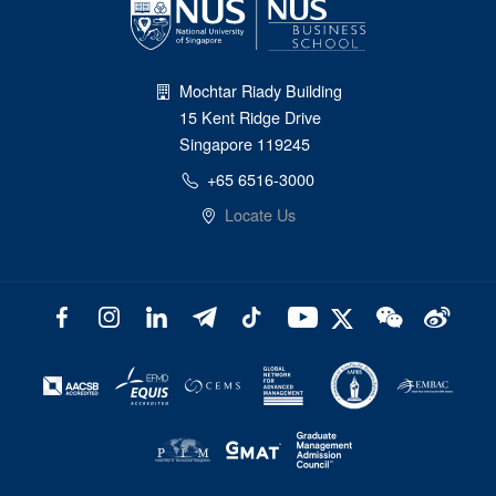
Mochtar Riady Building
15 Kent Ridge Drive
Singapore 119245
+65 6516-3000
Locate Us