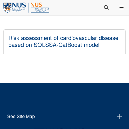
Risk assessment of cardiovascular disease
based on SOLSSA-CatBoost model
See Site Map