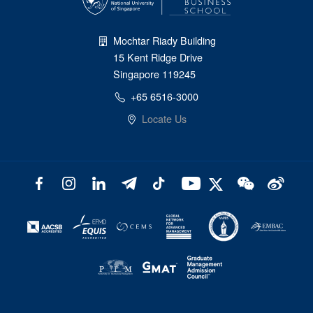
Mochtar Riady Building
15 Kent Ridge Drive
Singapore 119245
+65 6516-3000
Locate Us