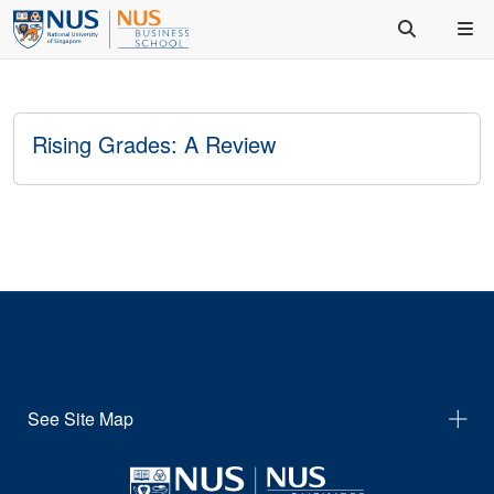
Rising Grades: A Review
See Site Map