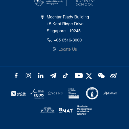
Mochtar Riady Building
15 Kent Ridge Drive
Singapore 119245
+65 6516-3000
Locate Us