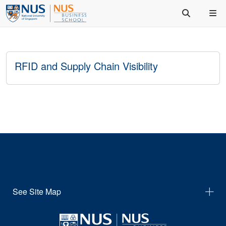
RFID and Supply Chain Visibility
See Site Map